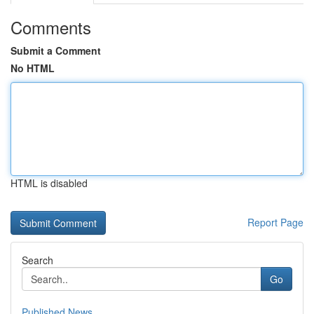
Comments
Submit a Comment
No HTML
HTML is disabled
Report Page
Search
Go
Published News