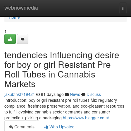
Home
webnowmedia
Togg
navi
Home
1
tendencies Influencing desire
for boy or girl Resistant Pre
Roll Tubes in Cannabis
Markets
jakubfhkt719421
61 days ago
News
Discuss
Introduction: boy or girl resistant pre roll tubes Mix regulatory
compliance, freshness preservation, and eco-pleasant resources
to fulfill evolving cannabis sector demands and consumer
protection. picking a packaging
https://www.blogger.com/
Comments
Who Upvoted