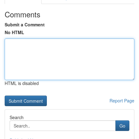
Comments
Submit a Comment
No HTML
HTML is disabled
Report Page
Search
Go