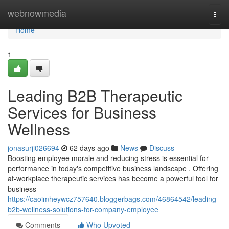
Home
webnowmedia
Togg
navi
Home
1
Leading B2B Therapeutic
Services for Business
Wellness
jonasurji026694
62 days ago
News
Discuss
Boosting employee morale and reducing stress is essential for
performance in today's competitive business landscape . Offering
at-workplace therapeutic services has become a powerful tool for
business
https://caoimheywcz757640.bloggerbags.com/46864542/leading-
b2b-wellness-solutions-for-company-employee
Comments
Who Upvoted