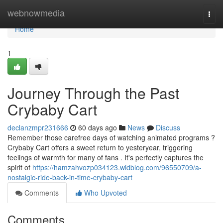
Home
webnowmedia
Togg
navi
Home
1
Journey Through the Past
Crybaby Cart
declanzmpr231666
60 days ago
News
Discuss
Remember those carefree days of watching animated programs ?
Crybaby Cart offers a sweet return to yesteryear, triggering
feelings of warmth for many of fans . It's perfectly captures the
spirit of
https://hamzahvozp034123.widblog.com/96550709/a-
nostalgic-ride-back-in-time-crybaby-cart
Comments
Who Upvoted
Comments