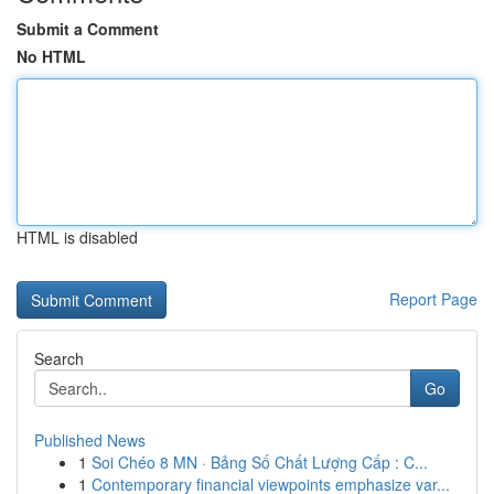
Submit a Comment
No HTML
HTML is disabled
Report Page
Search
Go
Published News
1
Soi Chéo 8 MN · Bảng Số Chất Lượng Cấp : C...
1
Contemporary financial viewpoints emphasize var...