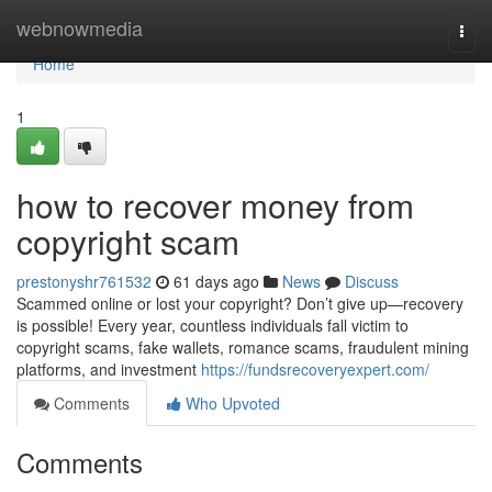
Home
webnowmedia
Togg
navi
Home
1
how to recover money from
copyright scam
prestonyshr761532
61 days ago
News
Discuss
Scammed online or lost your copyright? Don’t give up—recovery
is possible! Every year, countless individuals fall victim to
copyright scams, fake wallets, romance scams, fraudulent mining
platforms, and investment
https://fundsrecoveryexpert.com/
Comments
Who Upvoted
Comments