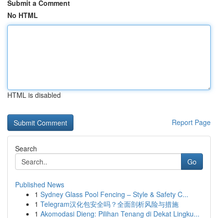
Submit a Comment
No HTML
HTML is disabled
Report Page
Search
Go
Published News
1
Sydney Glass Pool Fencing – Style & Safety C...
1
Telegram汉化包安全吗？全面剖析风险与措施
1
Akomodasi Dieng: Pilihan Tenang di Dekat Lingku...