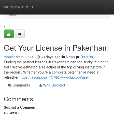
Home
webnowmedia
Togg
navi
Home
1
Get Your License in Pakenham
monicasbtm605718
60 days ago
News
Discuss
Finding the perfect lessons in Pakenham can feel tricky, but don't
fret ! We've gathered a selection of the top driving instructors in
the region . Whether you're a complete beginner or need a
refresher
https://jasonpqsa175786.wikigdia.com/user
Comments
Who Upvoted
Comments
Submit a Comment
No HTML