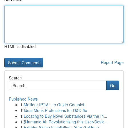
HTML is disabled
Report Page
Search
Go
Published News
1
Meilleur IPTV : Le Guide Complet
1
Ideal Monk Professions for D&D 5e
1
Locating to Buy Novel Substances Via the In...
1
{Humanio AI: Revolutionizing this User-Devic...
1
Exterior Siding Installation : Your Guide to...