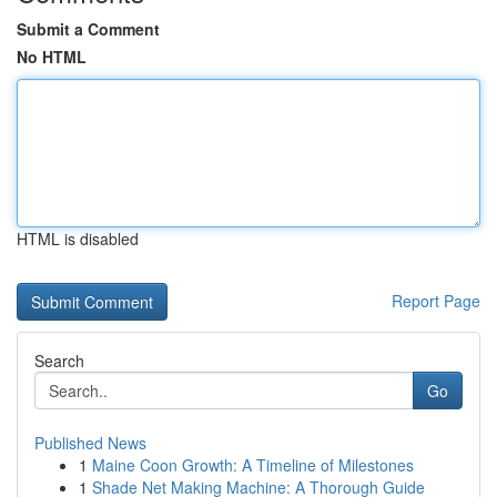
Submit a Comment
No HTML
HTML is disabled
Report Page
Search
Go
Published News
1
Maine Coon Growth: A Timeline of Milestones
1
Shade Net Making Machine: A Thorough Guide