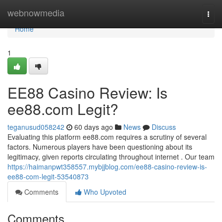
Home
webnowmedia
Togg
navi
Home
1
EE88 Casino Review: Is
ee88.com Legit?
teganusud058242
60 days ago
News
Discuss
Evaluating this platform ee88.com requires a scrutiny of several
factors. Numerous players have been questioning about its
legitimacy, given reports circulating throughout internet . Our team
https://haimanpwt358557.mybjjblog.com/ee88-casino-review-is-
ee88-com-legit-53540873
Comments
Who Upvoted
Comments