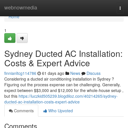
Home
webnowmedia
Togg
navi
Home
1
Sydney Ducted AC Installation:
Costs & Expert Advice
finnianltcg114786
61 days ago
News
Discuss
Considering a ducted air conditioning installation in Sydney ?
Figuring out the process expense can be challenging. Generally,
expect between $$3,000 and $12,000 for the whole-house setup ,
but this
https://luczkid505239.blogdiloz.com/40214265/sydney-
ducted-ac-installation-costs-expert-advice
Comments
Who Upvoted
Comments