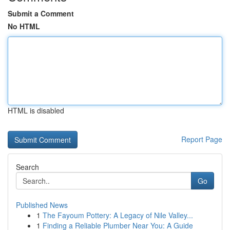
Submit a Comment
No HTML
HTML is disabled
Report Page
Search
Go
Published News
1
The Fayoum Pottery: A Legacy of Nile Valley...
1
Finding a Reliable Plumber Near You: A Guide