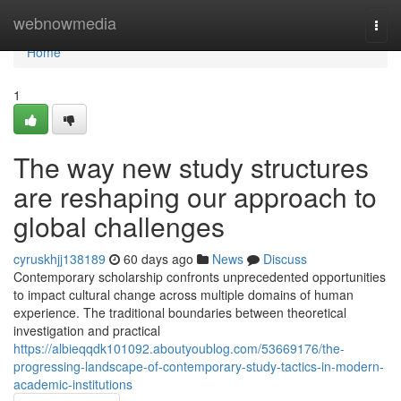
Home
webnowmedia
Togg
navi
Home
1
The way new study structures
are reshaping our approach to
global challenges
cyruskhjj138189
60 days ago
News
Discuss
Contemporary scholarship confronts unprecedented opportunities
to impact cultural change across multiple domains of human
experience. The traditional boundaries between theoretical
investigation and practical
https://albieqqdk101092.aboutyoublog.com/53669176/the-
progressing-landscape-of-contemporary-study-tactics-in-modern-
academic-institutions