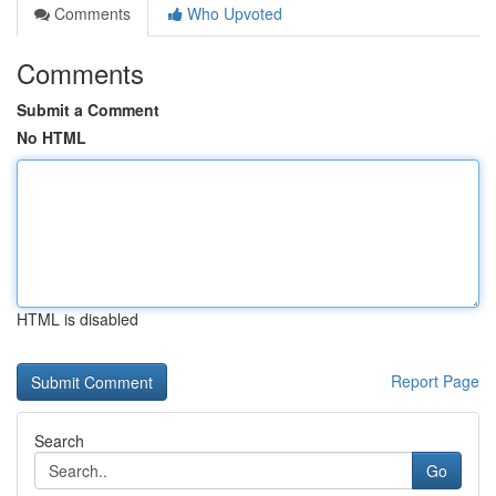
Comments
Who Upvoted
Comments
Submit a Comment
No HTML
HTML is disabled
Report Page
Search
Go