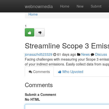
Home
webnowmedia
Home
New
Submit
Home
1
Streamline Scope 3 Emiss
jonasazhd523329
61 days ago
News
Discuss
Facing challenges with measuring your Scope 3 emissi
of your indirect emissions. Easily collect data from supp
Comments
Who Upvoted
Comments
Submit a Comment
No HTML