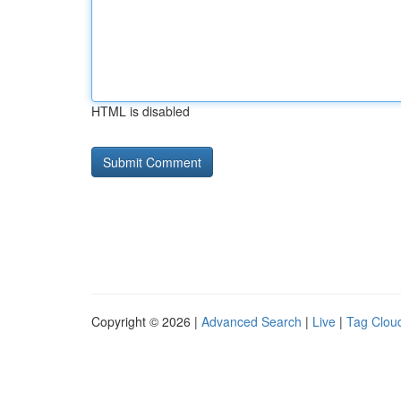
HTML is disabled
Copyright © 2026 |
Advanced Search
|
Live
|
Tag Clou