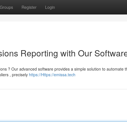
Groups
Register
Login
ions Reporting with Our Softwar
ons ? Our advanced software provides a simple solution to automate t
liers , precisely
https://Https://emissa.tech