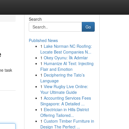
Search
Go
Published News
1
Lake Norman NC Roofing:
e
Locate Best Companies N...
1
Okey Oyunu: İlk Adımlar
1
Humanize AI Text: Injecting
Flair and Emotion
he task
1
Deciphering the Tato’s
Language
1
View Rugby Live Online:
Your Ultimate Guide
1
Accounting Services Fees
Singapore: A Detailed ...
1
Electrician in Hills District
Offering Tailored...
1
Custom Timber Furniture in
Design The Perfect ...