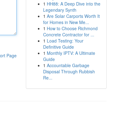
1
HH88: A Deep Dive into the
Legendary Synth
1
Are Solar Carports Worth It
for Homes in New Me...
1
How to Choose Richmond
Concrete Contractor for ...
1
Load Testing: Your
Definitive Guide
1
Monthly IPTV: A Ultimate
ort Page
Guide
1
Accountable Garbage
Disposal Through Rubbish
Re...