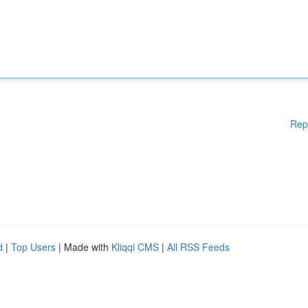
Rep
d
|
Top Users
| Made with
Kliqqi CMS
|
All RSS Feeds