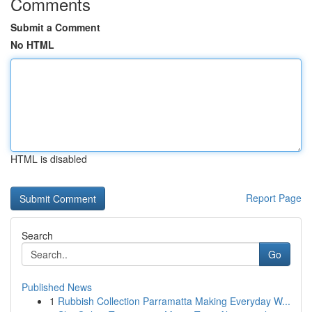
Comments
Submit a Comment
No HTML
HTML is disabled
Report Page
Search
Go
Published News
1
Rubbish Collection Parramatta Making Everyday W...