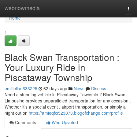
Home
webnowmedia
Togg
navi
Home
1
Black Swan Transportation :
Your Luxury Ride in
Piscataway Township
emiliellan633225
62 days ago
News
Discuss
Need a stunning vehicle in Piscataway Township ? Black Swan
Limousine provides unparalleled transportation for any occasion .
Whether it's a special event , airport transportation, or simply a
night out on
https://amieqfci523073.blogofchange.com/profile
Comments
Who Upvoted