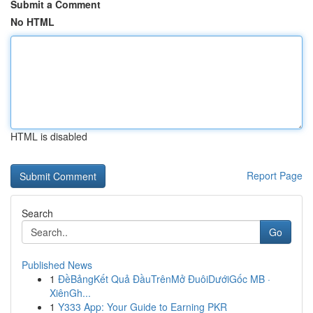
Submit a Comment
No HTML
HTML is disabled
Report Page
Search
Go
Published News
1
ĐềBảngKết Quả ĐầuTrênMở ĐuôiDướiGốc MB ·
XiênGh...
1
Y333 App: Your Guide to Earning PKR