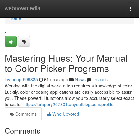
Home
webnowmedia
Togg
navi
Home
1
Mastering Hues: Your Manual
to Color Picker Programs
laytneupr599385
61 days ago
News
Discuss
Working with the digital world often requires a knowledge of color.
Luckily, color choosing applications are easily accessible to assist
you. These powerful functions allow you to accurately select exact
tones for
https://larappry207801.buyoutblog.com/profile
Comments
Who Upvoted
Comments