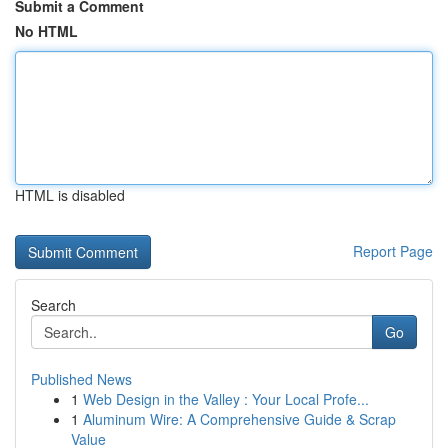
Submit a Comment
No HTML
HTML is disabled
Report Page
Search
Go
Published News
1
Web Design in the Valley : Your Local Profe...
1
Aluminum Wire: A Comprehensive Guide & Scrap
Value