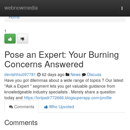
Home
webnowmedia
Togg
navi
Home
1
Pose an Expert: Your Burning
Concerns Answered
denishhiu097781
62 days ago
News
Discuss
Have you got dilemmas about a wide range of topics ? Our latest
"Ask a Expert " segment lets you get valuable guidance from
knowledgeable industry specialists . Merely share a question
today and
https://loripsdr772666.blogsuperapp.com/profile
Comments
Who Upvoted
Comments