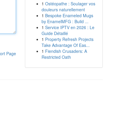
1
Ostéopathe : Soulager vos
douleurs naturellement
1
Bespoke Enameled Mugs
by EnamelMFG : Build ...
1
Service IPTV en 2026 : Le
Guide Détaillé
1
Property Refresh Projects
Take Advantage Of Eas...
1
Fiendish Crusaders: A
ort Page
Restricted Oath