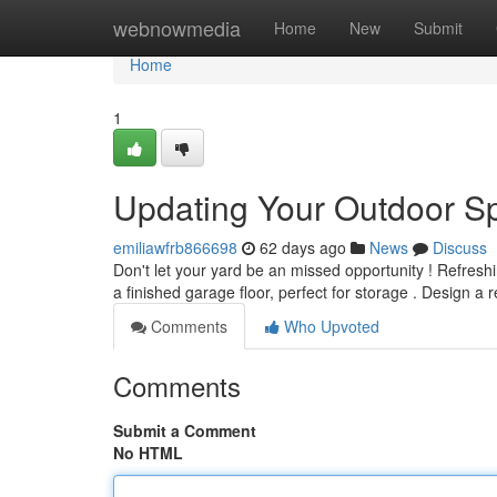
Home
webnowmedia
Home
New
Submit
Home
1
Updating Your Outdoor S
emiliawfrb866698
62 days ago
News
Discuss
Don't let your yard be an missed opportunity ! Refresh
a finished garage floor, perfect for storage . Design a 
Comments
Who Upvoted
Comments
Submit a Comment
No HTML