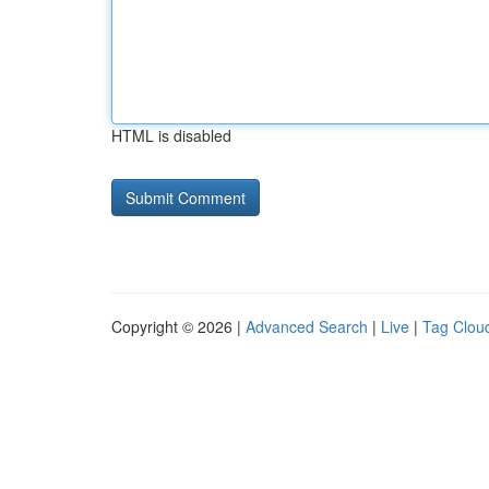
HTML is disabled
Copyright © 2026 |
Advanced Search
|
Live
|
Tag Clou