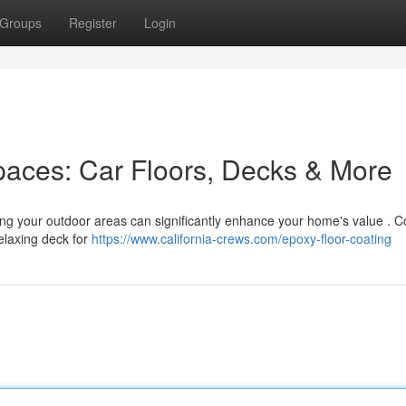
Groups
Register
Login
paces: Car Floors, Decks & More
ing your outdoor areas can significantly enhance your home's value . C
relaxing deck for
https://www.california-crews.com/epoxy-floor-coating