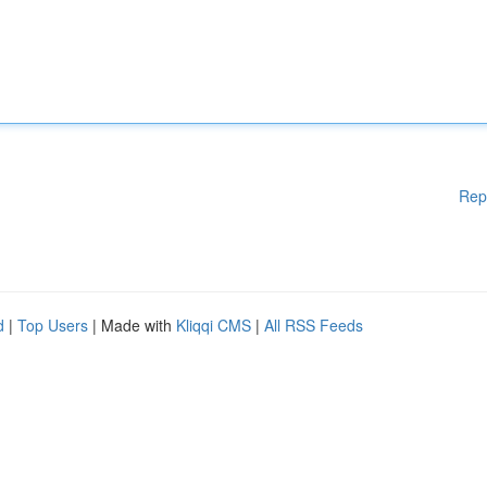
Rep
d
|
Top Users
| Made with
Kliqqi CMS
|
All RSS Feeds