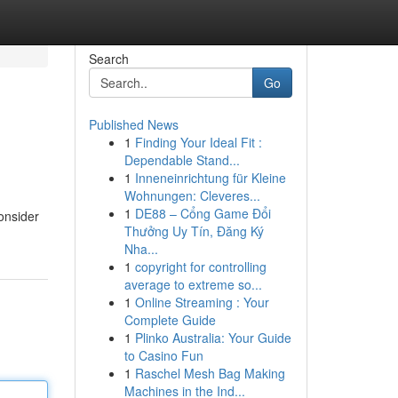
Search
Go
Published News
1
Finding Your Ideal Fit :
Dependable Stand...
1
Inneneinrichtung für Kleine
Wohnungen: Cleveres...
1
DE88 – Cổng Game Đổi
onsider
Thưởng Uy Tín, Đăng Ký
Nha...
1
copyright for controlling
average to extreme so...
1
Online Streaming : Your
Complete Guide
1
Plinko Australia: Your Guide
to Casino Fun
1
Raschel Mesh Bag Making
Machines in the Ind...