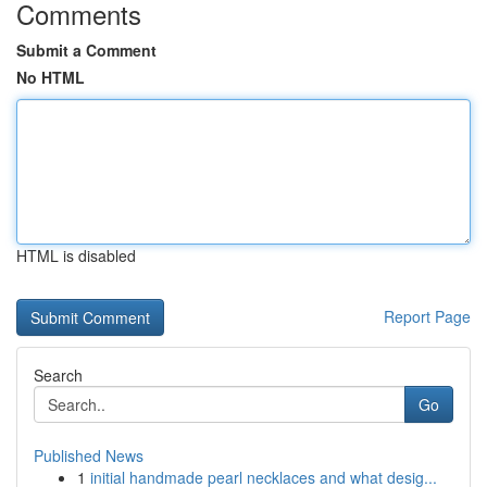
Comments
Submit a Comment
No HTML
HTML is disabled
Report Page
Search
Go
Published News
1
initial handmade pearl necklaces and what desig...