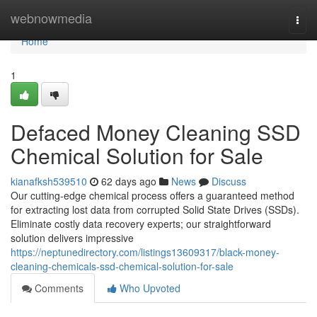
Home
webnowmedia
Togg
navi
Home
1
Defaced Money Cleaning SSD
Chemical Solution for Sale
kianafksh539510
62 days ago
News
Discuss
Our cutting-edge chemical process offers a guaranteed method
for extracting lost data from corrupted Solid State Drives (SSDs).
Eliminate costly data recovery experts; our straightforward
solution delivers impressive
https://neptunedirectory.com/listings13609317/black-money-
cleaning-chemicals-ssd-chemical-solution-for-sale
Comments
Who Upvoted