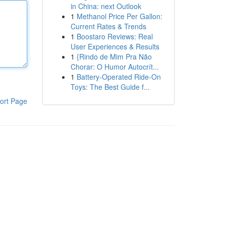
in China: next Outlook
1
Methanol Price Per Gallon:
Current Rates & Trends
1
Boostaro Reviews: Real
User Experiences & Results
1
{Rindo de Mim Pra Não
Chorar: O Humor Autocrít...
1
Battery-Operated Ride-On
Toys: The Best Guide f...
ort Page