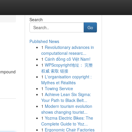
Search
Go
Published News
1
Revolutionary advances in
computational researc...
1
Cánh đồng cỏ Việt Nam!
1
WPScopyright地址： 完整
权威 索取 链接
compound
1
L'organisation copyright :
Mythes et Réalités
1
Towing Service
1
Achieve Lean Six Sigma:
Your Path to Black Belt...
1
Modern tourism evolution
shows changing tourist...
1
Yozma Electric Bikes: The
Complete Guide to Yoz...
1
Ergonomic Chair Factories