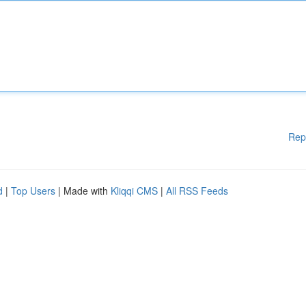
Rep
d
|
Top Users
| Made with
Kliqqi CMS
|
All RSS Feeds