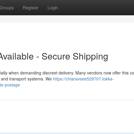
Groups
Register
Login
vailable - Secure Shipping
ally when demanding discreet delivery. Many vendors now offer this 
ion and transport systems. We
https://chiaraveee529707.tokka-
ate-postage