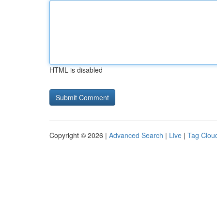
HTML is disabled
Copyright © 2026 |
Advanced Search
|
Live
|
Tag Clou