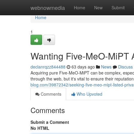
Home
webnowmedia
Home
New
Submit
Home
1
Wanting Five-MeO-MiPT A
declanrqzz844488
63 days ago
News
Discuss
Acquiring pure Five-MeO-MiPT can be complex, especi
through the web, but it's vital to ensure their reputat
blog.com/39872342/seeking-five-meo-mipt-listed-priv
Comments
Who Upvoted
Comments
Submit a Comment
No HTML