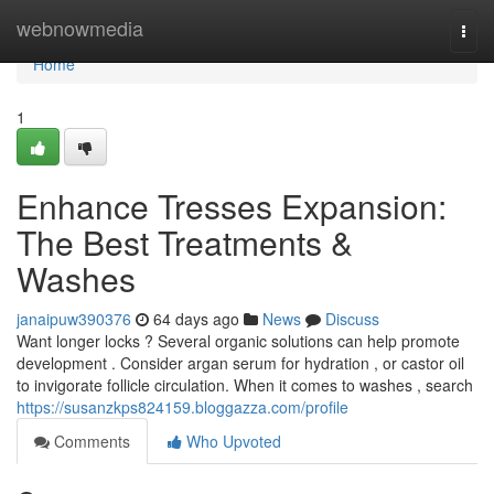
Home
webnowmedia
Togg
navi
Home
1
Enhance Tresses Expansion:
The Best Treatments &
Washes
janaipuw390376
64 days ago
News
Discuss
Want longer locks ? Several organic solutions can help promote
development . Consider argan serum for hydration , or castor oil
to invigorate follicle circulation. When it comes to washes , search
https://susanzkps824159.bloggazza.com/profile
Comments
Who Upvoted