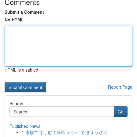
Comments
Submit a Comment
No HTML
HTML is disabled
Report Page
Search
Go
Published News
1
家族で 楽しむ！簡単 レシピ で ぎょうざ 会