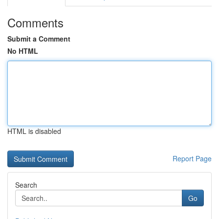
Comments
Submit a Comment
No HTML
HTML is disabled
Report Page
Search
Go