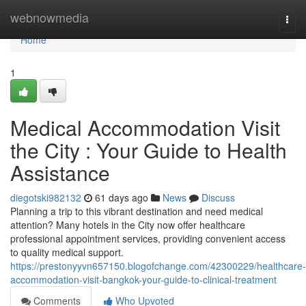
Home
webnowmedia
Togg
navi
Home
1
Medical Accommodation Visit
the City : Your Guide to Health
Assistance
diegotski982132
61 days ago
News
Discuss
Planning a trip to this vibrant destination and need medical
attention? Many hotels in the City now offer healthcare
professional appointment services, providing convenient access
to quality medical support.
https://prestonyyvn657150.blogofchange.com/42300229/healthcare-
accommodation-visit-bangkok-your-guide-to-clinical-treatment
Comments
Who Upvoted