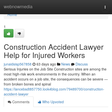
Home
webnowmedia
Togg
navi
Home
1
Construction Accident Lawyer
Help for Injured Workers
junaidsisp567858
63 days ago
News
Discuss
Serious Injuries on the Job Site Construction sites are among the
most high-risk work environments in the country. When an
accident occurs on a job site, the consequences can be severe —
from broken bones and spinal
https://lancebsdt857750.look4blog.com/79489700/construction-
accident-lawyer
Comments
Who Upvoted