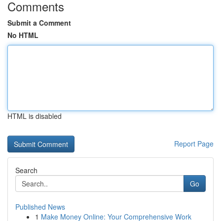
Comments
Submit a Comment
No HTML
HTML is disabled
Report Page
Search
Go
Published News
1
Make Money Online: Your Comprehensive Work