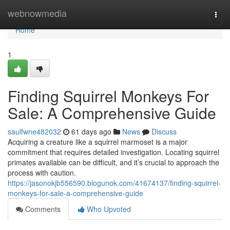
Home
webnowmedia
Togg
navi
Home
1
Finding Squirrel Monkeys For
Sale: A Comprehensive Guide
saulfwne482032
61 days ago
News
Discuss
Acquiring a creature like a squirrel marmoset is a major
commitment that requires detailed investigation. Locating squirrel
primates available can be difficult, and it’s crucial to approach the
process with caution.
https://jasonokjb556590.blogunok.com/41674137/finding-squirrel-
monkeys-for-sale-a-comprehensive-guide
Comments
Who Upvoted