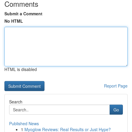
Comments
Submit a Comment
No HTML
HTML is disabled
Report Page
Search
Go
Published News
1
Myoglow Reviews: Real Results or Just Hype?