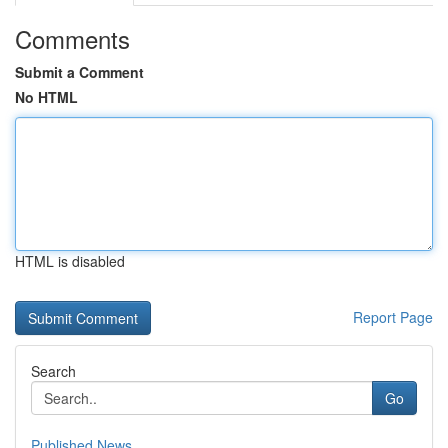
Comments
Submit a Comment
No HTML
HTML is disabled
Report Page
Search
Go
Published News