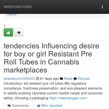
Home
webnowmedia
Togg
navi
Home
1
tendencies Influencing desire
for boy or girl Resistant Pre
Roll Tubes in Cannabis
marketplaces
dawudyumm550202
61 days ago
News
Discuss
Introduction: kid resistant pre roll tubes Mix regulatory
compliance, freshness preservation, and eco-pleasant elements
to satisfy evolving cannabis current market needs and consumer
safety. choosing a packaging
https://www.blogger.com/
Comments
Who Upvoted