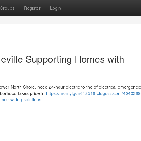
Groups
Register
Login
ueville Supporting Homes with
Lower North Shore, need 24-hour electric to the of electrical emergencie
hborhood takes pride in
https://montylgdn612516.blogozz.com/4040389
ance-wiring-solutions