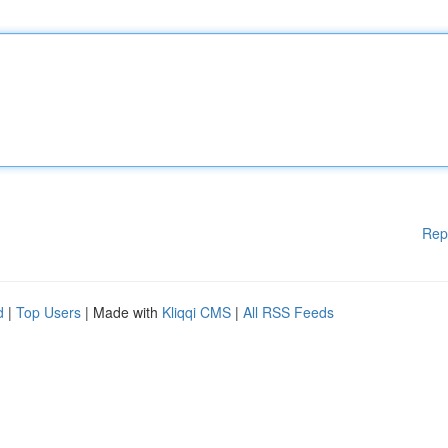
Rep
d
|
Top Users
| Made with
Kliqqi CMS
|
All RSS Feeds