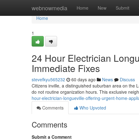
Home
webnowmedia
Home
New
Submit
Home
1
24 Hour Electrician Long
Immediate Fixes
stevefkyu565232
60 days ago
News
Discuss
Citizens inville, a distinguished suburban area on the 
do not routine organization hours. This exclusive neig
hour-electrician-longueville-offering-urgent-home-appli
Comments
Who Upvoted
Comments
Submit a Comment