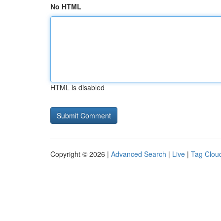
No HTML
HTML is disabled
Copyright © 2026 |
Advanced Search
|
Live
|
Tag Clou