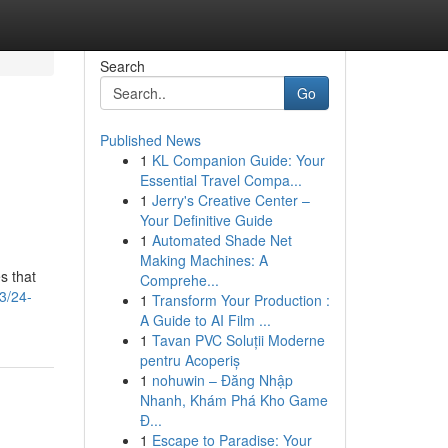
Search
Go
Published News
1
KL Companion Guide: Your
Essential Travel Compa...
1
Jerry's Creative Center –
Your Definitive Guide
1
Automated Shade Net
Making Machines: A
s that
Comprehe...
3/24-
1
Transform Your Production :
A Guide to AI Film ...
1
Tavan PVC Soluții Moderne
pentru Acoperiș
1
nohuwin – Đăng Nhập
Nhanh, Khám Phá Kho Game
Đ...
1
Escape to Paradise: Your