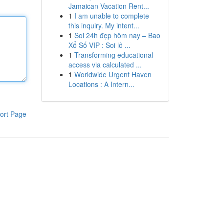
Jamaican Vacation Rent...
1
I am unable to complete
this inquiry. My intent...
1
Soi 24h đẹp hôm nay – Bao
Xổ Số VIP : Soi lô ...
1
Transforming educational
access via calculated ...
1
Worldwide Urgent Haven
Locations : A Intern...
ort Page