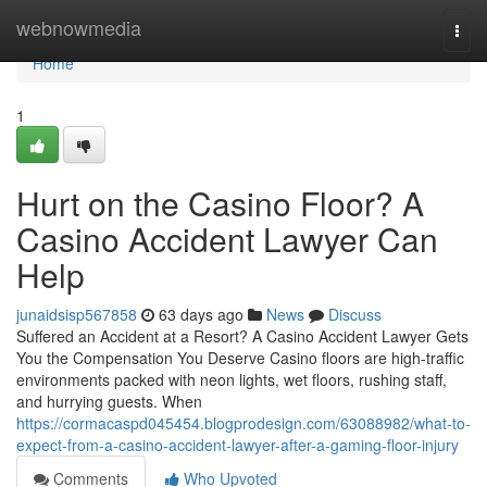
Home
webnowmedia
Togg
navi
Home
1
Hurt on the Casino Floor? A
Casino Accident Lawyer Can
Help
junaidsisp567858
63 days ago
News
Discuss
Suffered an Accident at a Resort? A Casino Accident Lawyer Gets
You the Compensation You Deserve Casino floors are high-traffic
environments packed with neon lights, wet floors, rushing staff,
and hurrying guests. When
https://cormacaspd045454.blogprodesign.com/63088982/what-to-
expect-from-a-casino-accident-lawyer-after-a-gaming-floor-injury
Comments
Who Upvoted