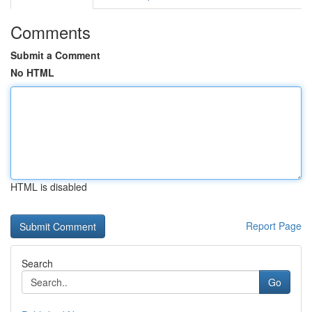
Comments
Submit a Comment
No HTML
HTML is disabled
Report Page
Search
Go