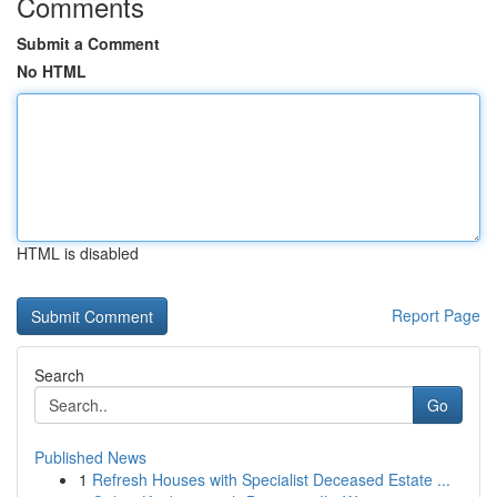
Comments
Submit a Comment
No HTML
HTML is disabled
Report Page
Search
Go
Published News
1
Refresh Houses with Specialist Deceased Estate ...