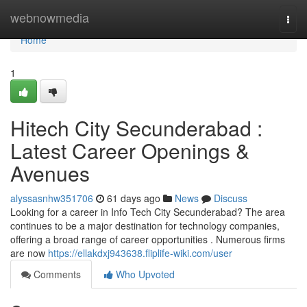
Home
webnowmedia
Togg
navi
Home
1
Hitech City Secunderabad :
Latest Career Openings &
Avenues
alyssasnhw351706
61 days ago
News
Discuss
Looking for a career in Info Tech City Secunderabad? The area
continues to be a major destination for technology companies,
offering a broad range of career opportunities . Numerous firms
are now
https://ellakdxj943638.fliplife-wiki.com/user
Comments
Who Upvoted