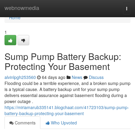
Home
webnowmedia
Togg
navi
Home
1
Sump Pump Battery Backup:
Protecting Your Basement
alvinlpgh253560
64 days ago
News
Discuss
Flooding could be a terrible experience, and a broken sump pump
is a typical cause. A battery backup unit for your sump pump
delivers essential assurance against basement flooding during a
power outage .
https://miriamarub335141.blogchaat.com/41723103/sump-pump-
battery-backup-protecting-your-basement
Comments
Who Upvoted