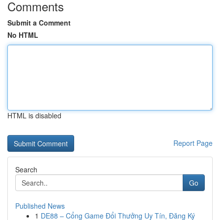
Comments
Submit a Comment
No HTML
HTML is disabled
Report Page
Search
Go
Published News
1
DE88 – Cổng Game Đổi Thưởng Uy Tín, Đăng Ký