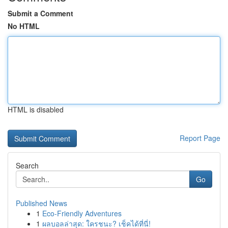
Submit a Comment
No HTML
HTML is disabled
Report Page
Search
Go
Published News
1
Eco-Friendly Adventures
1
ผลบอลล่าสุด: ใครชนะ? เช็คได้ที่นี่!