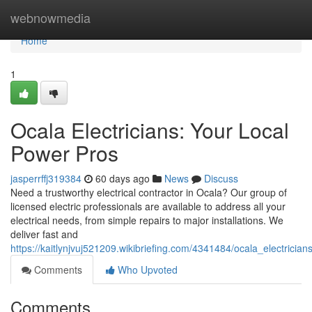
Home
webnowmedia
Home
1
Ocala Electricians: Your Local
Power Pros
jasperrffj319384
60 days ago
News
Discuss
Need a trustworthy electrical contractor in Ocala? Our group of
licensed electric professionals are available to address all your
electrical needs, from simple repairs to major installations. We
deliver fast and
https://kaitlynjvuj521209.wikibriefing.com/4341484/ocala_electrici
Comments
Who Upvoted
Comments