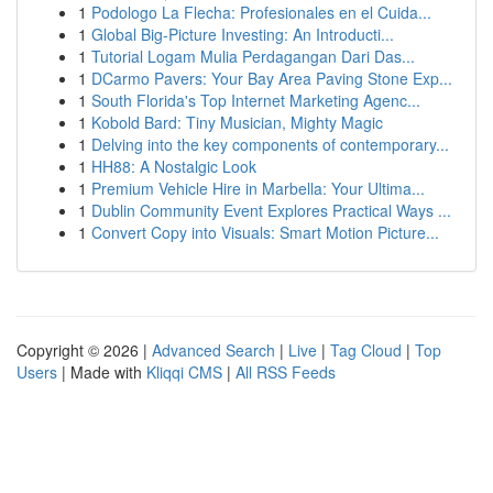
1
Podologo La Flecha: Profesionales en el Cuida...
1
Global Big-Picture Investing: An Introducti...
1
Tutorial Logam Mulia Perdagangan Dari Das...
1
DCarmo Pavers: Your Bay Area Paving Stone Exp...
1
South Florida's Top Internet Marketing Agenc...
1
Kobold Bard: Tiny Musician, Mighty Magic
1
Delving into the key components of contemporary...
1
HH88: A Nostalgic Look
1
Premium Vehicle Hire in Marbella: Your Ultima...
1
Dublin Community Event Explores Practical Ways ...
1
Convert Copy into Visuals: Smart Motion Picture...
Copyright © 2026 |
Advanced Search
|
Live
|
Tag Cloud
|
Top
Users
| Made with
Kliqqi CMS
|
All RSS Feeds