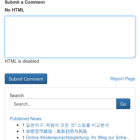
Submit a Comment
No HTML
HTML is disabled
Report Page
Search
Go
Published News
1
일본직구, 득템의 모든 것! 쇼핑몰 비교분석
1
加密货币赌场：最新趋势与风险
1
Online-Kinderwunschbegleitung: Ihr Weg zur Schw...