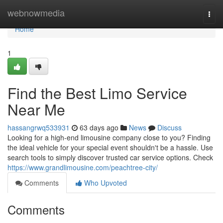
Home
webnowmedia
Togg
navi
Home
1
Find the Best Limo Service
Near Me
hassangrwq533931
63 days ago
News
Discuss
Looking for a high-end limousine company close to you? Finding
the ideal vehicle for your special event shouldn't be a hassle. Use
search tools to simply discover trusted car service options. Check
https://www.grandlimousine.com/peachtree-city/
Comments
Who Upvoted
Comments