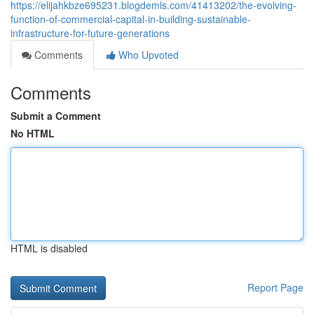
https://elijahkbze695231.blogdemls.com/41413202/the-evolving-
function-of-commercial-capital-in-building-sustainable-
infrastructure-for-future-generations
Comments
Who Upvoted
Comments
Submit a Comment
No HTML
HTML is disabled
Report Page