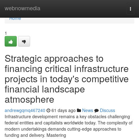
Home
webnowmedia
Togg
navi
Home
1
Strategic approaches to
financing critical infrastructure
projects in today's competitive
financial landscape
atmosphere
andrewgqmq467240
61 days ago
News
Discuss
Infrastructure development remains a key obstacles challenging
federal entities and capitalists worldwide today. The complexity of
modern undertakings demands cutting-edge approaches to
funding and delivery. Mastering