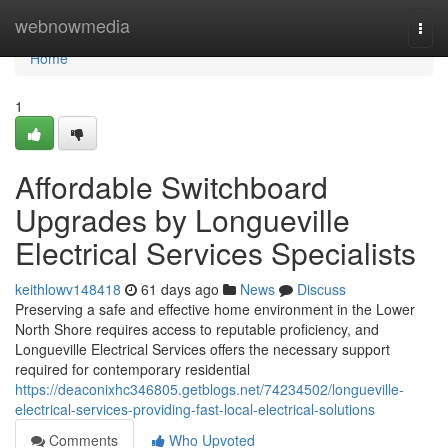
Home
webnowmedia
Togg
navi
Home
1
Affordable Switchboard
Upgrades by Longueville
Electrical Services Specialists
keithlowv148418
61 days ago
News
Discuss
Preserving a safe and effective home environment in the Lower
North Shore requires access to reputable proficiency, and
Longueville Electrical Services offers the necessary support
required for contemporary residential
https://deaconixhc346805.getblogs.net/74234502/longueville-
electrical-services-providing-fast-local-electrical-solutions
Comments
Who Upvoted