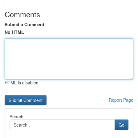
Comments
Submit a Comment
No HTML
HTML is disabled
Report Page
Search
Go