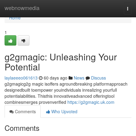
Home
webnowmedia
Togg
navi
Home
1
g2gmagic: Unleashing Your
Potential
laylaeeeo061613
60 days ago
News
Discuss
g2gmagicg2g magic isoffers agroundbreaking platformapproach
designedbuilt toempower youindividuals inrealizing yourfull
potentialabilities. Thisthis innovativeadvanced offeringtool
combinesmerges provenverified
https://g2gmagic.uk.com
Comments
Who Upvoted
Comments