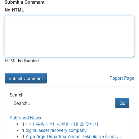
Submit a Comment
No HTML
HTML is disabled
Report Page
Search
Go
Published News
1
다낭 유흥의 밤, 짜릿한 경험을 찾아서!
1
digital asset recovery company
1
Arge Arge Departman'ından Teknolojiye Özel Ç...