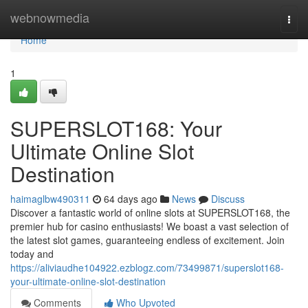
Home
webnowmedia
Togg
navi
Home
1
SUPERSLOT168: Your
Ultimate Online Slot
Destination
haimaglbw490311
64 days ago
News
Discuss
Discover a fantastic world of online slots at SUPERSLOT168, the
premier hub for casino enthusiasts! We boast a vast selection of
the latest slot games, guaranteeing endless of excitement. Join
today and
https://aliviaudhe104922.ezblogz.com/73499871/superslot168-
your-ultimate-online-slot-destination
Comments
Who Upvoted