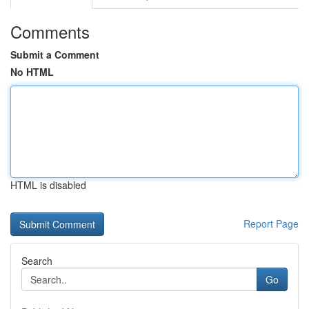
Comments
Submit a Comment
No HTML
HTML is disabled
Report Page
Search
Go