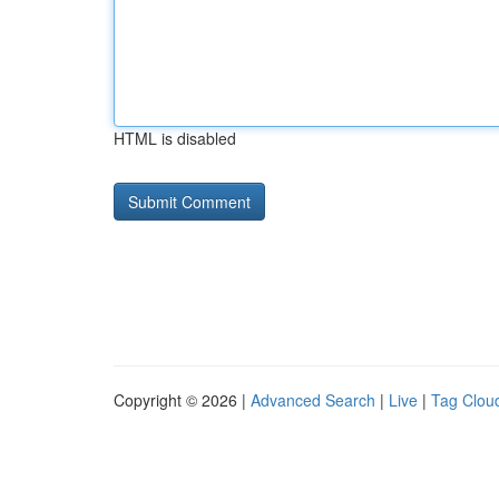
HTML is disabled
Copyright © 2026 |
Advanced Search
|
Live
|
Tag Clou