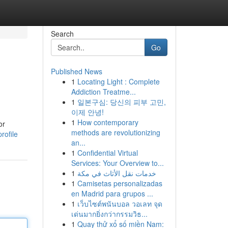
Search
Go
Published News
1
Locating Light : Complete
Addiction Treatme...
1
일본구심: 당신의 피부 고민,
이제 안녕!
1
How contemporary
or
methods are revolutionizing
rofile
an...
1
Confidential Virtual
Services: Your Overview to...
1
خدمات نقل الأثاث في مكة
1
Camisetas personalizadas
en Madrid para grupos ...
1
เว็บไซต์พนันบอล วอเลท จุด
เด่นมากยิ่งกว่ากรรมวิธ...
1
Quay thử xổ số miền Nam: