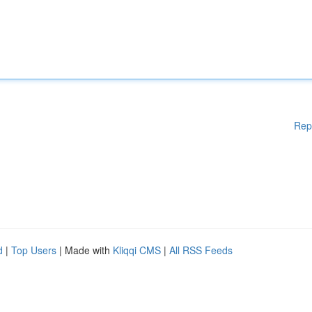
Rep
d
|
Top Users
| Made with
Kliqqi CMS
|
All RSS Feeds