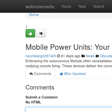
Home
webnowmedia
Home
New
Submit
Home
1
Mobile Power Units: Your
nannieepgc287420
61 days ago
News
Discus
Embracing the autonomous lifestyle often necessitates r
realizing remote living. These devices deliver the conve
Comments
Who Upvoted
Comments
Submit a Comment
No HTML