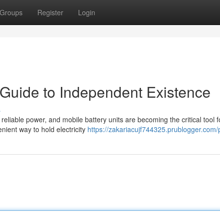
Groups
Register
Login
 Guide to Independent Existence
s
eliable power, and mobile battery units are becoming the critical tool f
nient way to hold electricity
https://zakariacujf744325.prublogger.com/p