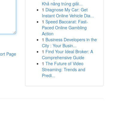
Khả năng trúng giải...
1
Diagnose My Car: Get
Instant Online Vehicle Dia...
1
Speed Baccarat: Fast-
Paced Online Gambling
Action
1
Business Developers in the
City : Your Busin...
1
Find Your Ideal Broker: A
ort Page
Comprehensive Guide
1
The Future of Video
Streaming: Trends and
Predi...