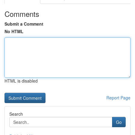
Comments
Submit a Comment
No HTML
HTML is disabled
Report Page
Search
Go