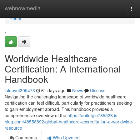
Home
webnowmedia
Togg
navi
Home
1
Worldwide Healthcare
Certification: A International
Handbook
lulupyet305473
61 days ago
News
Discuss
Navigating the challenging landscape of worldwide healthcare
certification can feel difficult, particularly for practitioners seeking
to gain employment abroad. This handbook provides a
comprehensive overview of the
https://aoifetgie785526.is-
blog.com/48558892/global-healthcare-accreditation-a-worldwide-
resource
Comments
Who Upvoted