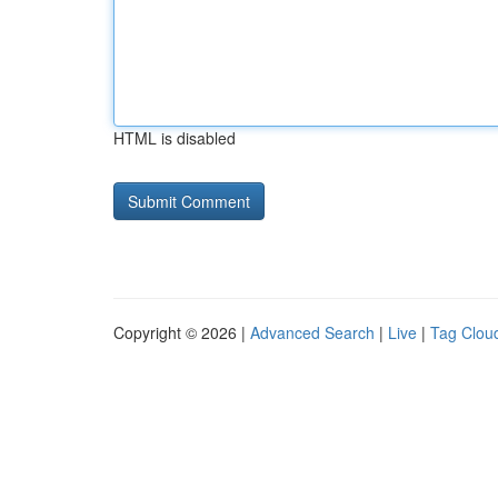
HTML is disabled
Copyright © 2026 |
Advanced Search
|
Live
|
Tag Clou