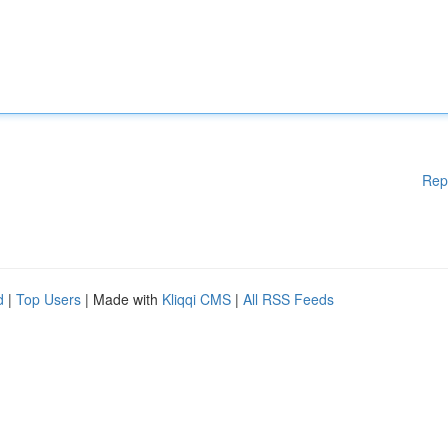
Rep
d
|
Top Users
| Made with
Kliqqi CMS
|
All RSS Feeds