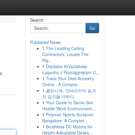
Search
Go
Published News
1
The Leading Ceiling
Contractors: Locate The
Rig...
1
Depilator Kryształowy
Łagodny z Rozciągniętym U...
to
1
Trace Your Desi Ancestry
Online : A Compre...
1
클린시계, 인테리어의 숨겨
진 감각을 더하다
1
Your Guide to Same-Sex
Hostile Work Environment...
1
Polymer Sports Surfaces
Bangalore: A Complet...
1
Brushless DC Motors for
Height-Adjustable Desks...