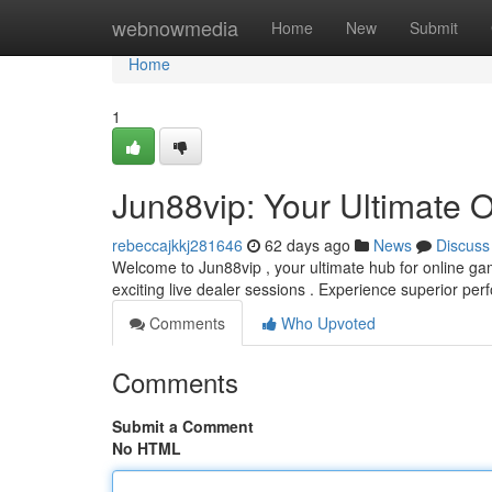
Home
webnowmedia
Home
New
Submit
Home
1
Jun88vip: Your Ultimate 
rebeccajkkj281646
62 days ago
News
Discuss
Welcome to Jun88vip , your ultimate hub for online ga
exciting live dealer sessions . Experience superior p
Comments
Who Upvoted
Comments
Submit a Comment
No HTML