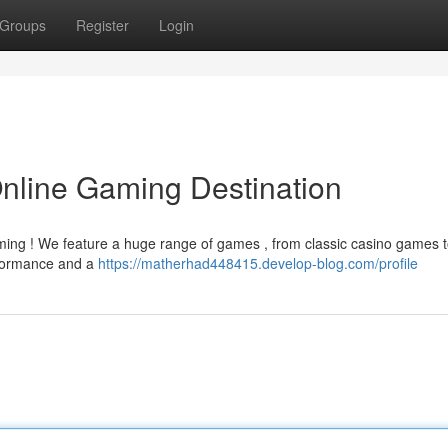
Groups
Register
Login
Online Gaming Destination
ming ! We feature a huge range of games , from classic casino games 
erformance and a
https://matherhad448415.develop-blog.com/profile