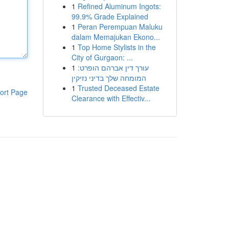
1
Refined Aluminum Ingots:
99.9% Grade Explained
1
Peran Perempuan Maluku
dalam Memajukan Ekono...
1
Top Home Stylists in the
City of Gurgaon: ...
1
עורך דין אברהם הופרט:
המומחה שלך בדיני נזיקין
1
Trusted Deceased Estate
ort Page
Clearance with Effectiv...