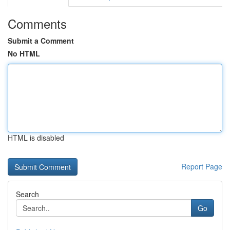
Comments
Submit a Comment
No HTML
HTML is disabled
Report Page
Search
Go