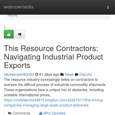
Home
webnowmedia
Togg
navi
Home
1
This Resource Contractors:
Navigating Industrial Product
Exports
nikolasnjok085390
61 days ago
News
Discuss
The resource industry increasingly relies on contractors to
oversee the difficult process of industrial commodity shipments.
These organizations face a unique mix of obstacles, including
unstable international prices,
https://mollyfwmh439875.blogdun.com/42357517/this-mining-
companies-managing-large-scale-product-deliveries
Comments
Who Upvoted