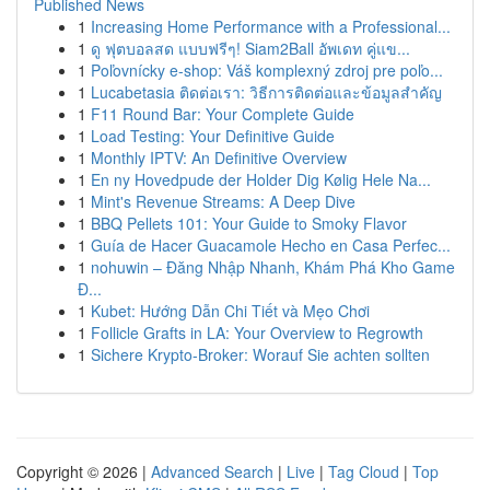
Published News
1
Increasing Home Performance with a Professional...
1
ดู ฟุตบอลสด แบบฟรีๆ! Siam2Ball อัพเดท คู่แข...
1
Poľovnícky e-shop: Váš komplexný zdroj pre poľo...
1
Lucabetasia ติดต่อเรา: วิธีการติดต่อและข้อมูลสำคัญ
1
F11 Round Bar: Your Complete Guide
1
Load Testing: Your Definitive Guide
1
Monthly IPTV: An Definitive Overview
1
En ny Hovedpude der Holder Dig Kølig Hele Na...
1
Mint's Revenue Streams: A Deep Dive
1
BBQ Pellets 101: Your Guide to Smoky Flavor
1
Guía de Hacer Guacamole Hecho en Casa Perfec...
1
nohuwin – Đăng Nhập Nhanh, Khám Phá Kho Game
Đ...
1
Kubet: Hướng Dẫn Chi Tiết và Mẹo Chơi
1
Follicle Grafts in LA: Your Overview to Regrowth
1
Sichere Krypto-Broker: Worauf Sie achten sollten
Copyright © 2026 |
Advanced Search
|
Live
|
Tag Cloud
|
Top