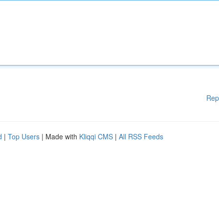
Rep
d
|
Top Users
| Made with
Kliqqi CMS
|
All RSS Feeds