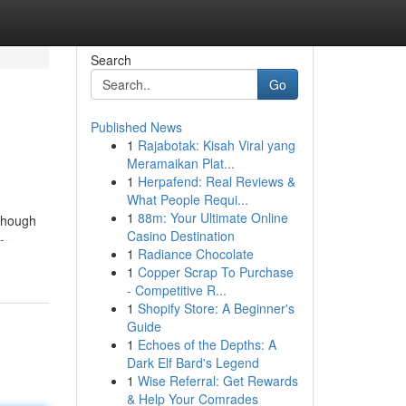
Search
Go
Published News
1
Rajabotak: Kisah Viral yang
Meramaikan Plat...
1
Herpafend: Real Reviews &
What People Requi...
1
88m: Your Ultimate Online
 Though
Casino Destination
-
1
Radiance Chocolate
1
Copper Scrap To Purchase
- Competitive R...
1
Shopify Store: A Beginner's
Guide
1
Echoes of the Depths: A
Dark Elf Bard's Legend
1
Wise Referral: Get Rewards
& Help Your Comrades