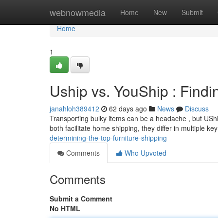
Home
webnowmedia
Home
New
Submit
Home
1
Uship vs. YouShip : Find
janahloh389412
62 days ago
News
Discuss
Transporting bulky items can be a headache , but UShi
both facilitate home shipping, they differ in multiple ke
determining-the-top-furniture-shipping
Comments
Who Upvoted
Comments
Submit a Comment
No HTML