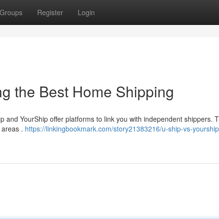
Groups
Register
Login
ing the Best Home Shipping
p and YourShip offer platforms to link you with independent shippers.
y areas .
https://linkingbookmark.com/story21383216/u-ship-vs-yourship