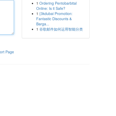
1
Ordering Pentobarbital
Online: Is it Safe?
1
{3kdubai Promotion:
Fantastic Discounts &
Barga...
1
谷歌邮件如何运用智能分类
ort Page