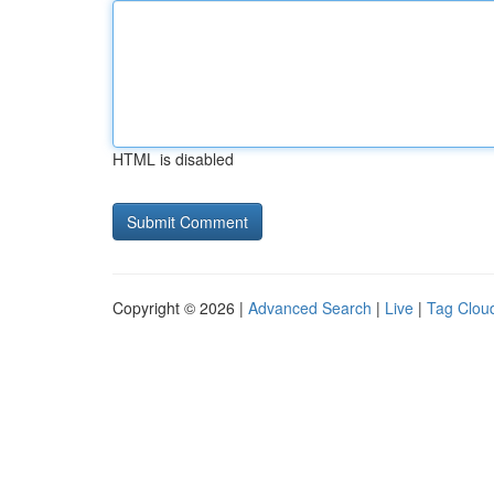
HTML is disabled
Copyright © 2026 |
Advanced Search
|
Live
|
Tag Clou