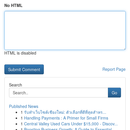
No HTML
HTML is disabled
Report Page
Search
Go
Published News
1
รับทำเว็บไซต์เชียงใหม่: ตัวเลือกที่ดีที่สุดสำหร...
1
Handling Payments : A Primer for Small Firms
1
Central Valley Used Cars Under $15,000 - Discov...
1
Boosting Business Growth: A Guide to Essential ...