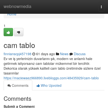
Home
webnowmedia
Togg
navi
Home
1
cam tablo
finnianscpj457198
61 days ago
News
Discuss
Ev ve iş yerlerinizin duvarlarını şık, modern ve anlamlı hale
getirmek istiyorsanız cam tablolar mükemmel bir tercihtir.
Dekorica olarak yüksek kaliteli cam tablo üretiminde sizlere özel
tasarımlar
https://maciewaez966890.livebloggs.com/48435929/cam-tablo
Comments
Who Upvoted
Comments
Submit a Comment