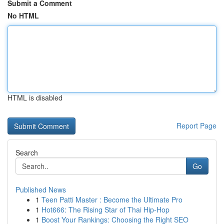
Submit a Comment
No HTML
HTML is disabled
Report Page
Search
Go
Published News
1
Teen Patti Master : Become the Ultimate Pro
1
Hot666: The Rising Star of Thai Hip-Hop
1
Boost Your Rankings: Choosing the Right SEO