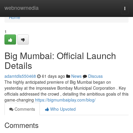
Home
webnowmedia
Togg
navi
Home
1
Big Mumbai: Official Launch
Details
adamtdls550468
61 days ago
News
Discuss
The highly anticipated premiere of Big Mumbai began on
yesterday at the impressive Bombay Municipal Corporation . Key
officials addressed the crowd , detailing the ambitious goals of this
game-changing
https://bigmumbaiplay.com/blog/
Comments
Who Upvoted
Comments