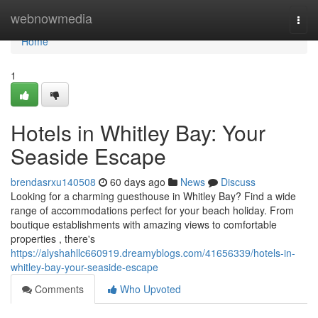
Home
webnowmedia
Togg
navi
Home
1
Hotels in Whitley Bay: Your
Seaside Escape
brendasrxu140508
60 days ago
News
Discuss
Looking for a charming guesthouse in Whitley Bay? Find a wide
range of accommodations perfect for your beach holiday. From
boutique establishments with amazing views to comfortable
properties , there's
https://alyshahllc660919.dreamyblogs.com/41656339/hotels-in-
whitley-bay-your-seaside-escape
Comments
Who Upvoted