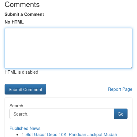
Comments
Submit a Comment
No HTML
HTML is disabled
Report Page
Search
Go
Published News
1
Slot Gacor Depo 10K: Panduan Jackpot Mudah