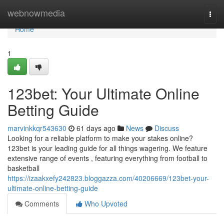
Home
webnowmedia
Togg
navi
Home
1
123bet: Your Ultimate Online
Betting Guide
marvinkkqr543630
61 days ago
News
Discuss
Looking for a reliable platform to make your stakes online?
123bet is your leading guide for all things wagering. We feature
extensive range of events , featuring everything from football to
basketball
https://izaakxefy242823.bloggazza.com/40206669/123bet-your-
ultimate-online-betting-guide
Comments
Who Upvoted