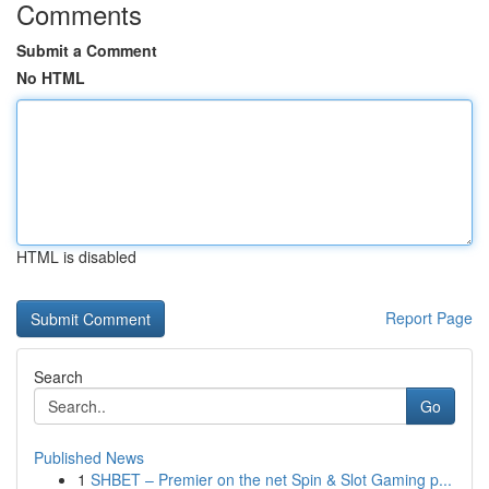
Comments
Submit a Comment
No HTML
HTML is disabled
Report Page
Search
Go
Published News
1
SHBET – Premier on the net Spin & Slot Gaming p...