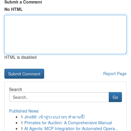
Submit a Comment
No HTML
HTML is disabled
Report Page
Search
Go
Published News
1
Jinx88: เข้าสู่ระบบง่ายๆ ทำตามนี้!
1
Primates for Auction: A Comprehensive Manual
1
AI Agents: MCP Integration for Automated Opera...