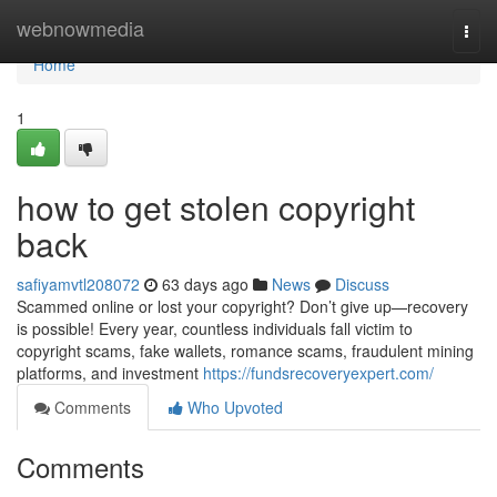
Home
webnowmedia
Togg
navi
Home
1
how to get stolen copyright
back
safiyamvtl208072
63 days ago
News
Discuss
Scammed online or lost your copyright? Don’t give up—recovery
is possible! Every year, countless individuals fall victim to
copyright scams, fake wallets, romance scams, fraudulent mining
platforms, and investment
https://fundsrecoveryexpert.com/
Comments
Who Upvoted
Comments