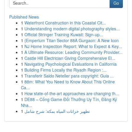
Go
Published News
1
Waterfront Construction in this Coastal Cit...
1
Understanding modern digital photography styles...
1
Official Stringer Training Kuwait: Sign-up...
1
{Emperium Titan Sector 88A Gurgaon: A New Icon
1
NJ Home Inspection Report: What to Expect & Key...
1
A Ultimate Resource: Leading Community Provider...
1
Castle Hill Electrician Giving Comprehensive El...
1
Navigating Psychological Evaluations in California
1
Building Firms Locally the Riyadh Region :...
1
Transferir Saldo Neteller para copyright: Guia ...
1
88m: What You Need to Know About This Online
Ca...
1
How state-of-the-art approaches are changing th...
1
DE88 – Cổng Game Đổi Thưởng Uy Tín, Đăng Ký
Nha...
1
تطهير خزانات المياه بمكة: شرح شامل