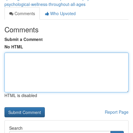
psychological-wellness-throughout-all-ages
Comments
Who Upvoted
Comments
Submit a Comment
No HTML
HTML is disabled
Report Page
Search