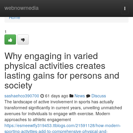
Home
webnowmedia
Togg
navi
Home
1
Why engaging in varied
physical activities creates
lasting gains for persons and
society
sashaehco390700
61 days ago
News
Discuss
The landscape of active involvement in sports has actually
transformed significantly in current years, unveiling unmatched
avenues for individuals to engage with exercise. Modern
approaches to athletic engagement
https://esmeewtfy319453.ttblogs.com/21591128/how-modern-
sporting-activities-add-to-comprehensive-physical-and-