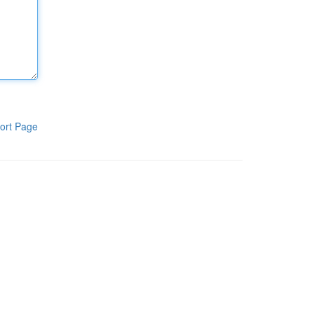
ort Page