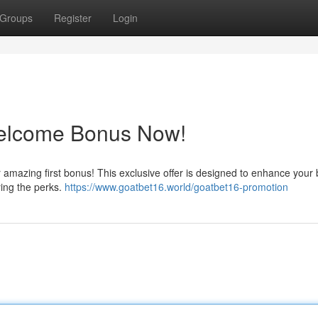
Groups
Register
Login
Welcome Bonus Now!
 amazing first bonus! This exclusive offer is designed to enhance your 
ying the perks.
https://www.goatbet16.world/goatbet16-promotion