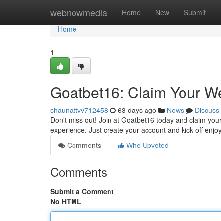
Home
webnowmedia
Home
New
Submit
Home
1
Goatbet16: Claim Your 
shaunattvv712458
63 days ago
News
Discuss
Don't miss out! Join at Goatbet16 today and claim your
experience. Just create your account and kick off enjo
Comments
Who Upvoted
Comments
Submit a Comment
No HTML