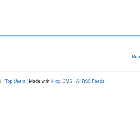
Rep
d
|
Top Users
| Made with
Kliqqi CMS
|
All RSS Feeds