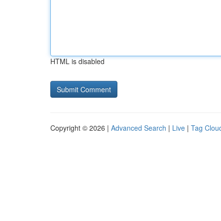
HTML is disabled
Copyright © 2026 |
Advanced Search
|
Live
|
Tag Clou