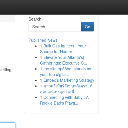
Search
Go
Published News
1
Bulk Gas Igniters : Your
Source for Numer...
1
Elevate Your Atlanta's}
Gatherings: Executive C...
1
the site ep88bet stands as
betting
your top digita...
1
Embec’s Marketing Strategy
1
ข่าวพรีเมียร์ลีก: บทวิเคราะห์
สุดยอดแห่งฤดูกาลนี้
1
Connecting with Baby : A
Rookie Dad's Playti...