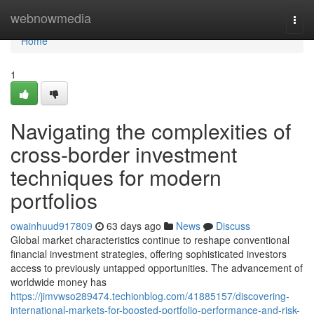
Home
webnowmedia
Togg
navi
Home
1
Navigating the complexities of
cross-border investment
techniques for modern
portfolios
owainhuud917809
63 days ago
News
Discuss
Global market characteristics continue to reshape conventional
financial investment strategies, offering sophisticated investors
access to previously untapped opportunities. The advancement of
worldwide money has
https://jimvwso289474.techionblog.com/41885157/discovering-
international-markets-for-boosted-portfolio-performance-and-risk-