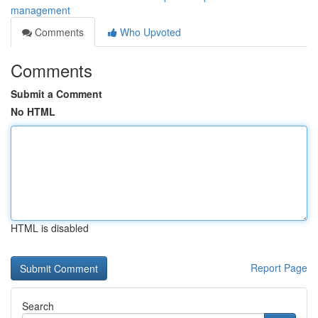
management
Comments
Who Upvoted
Comments
Submit a Comment
No HTML
HTML is disabled
Report Page
Search