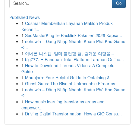
Go
Published News
1
Cosmar Memberikan Layanan Maklon Produk
Kecanti...
1
SeoMasterKing ile Backlink Paketleri 2026 Kapsa...
1
nohuwin – Đăng Nhập Nhanh, Khám Phá Kho Game
Đ...
1
아네론 니스캡: 멀미 불편함 끝, 즐거운 여행을...
1
big777: E-Panduan Total Platform Taruhan Online...
1
How to Download Threads Videos: A Complete
Guide
1
Mounjaro: Your Helpful Guide to Obtaining & ...
1
Ghost Guns: The Rise of Untraceable Firearms
1
nohuwin – Đăng Nhập Nhanh, Khám Phá Kho Game
Đ...
1
How music learning transforms areas and
empower...
1
Driving Digital Transformation: How a CIO Consu...