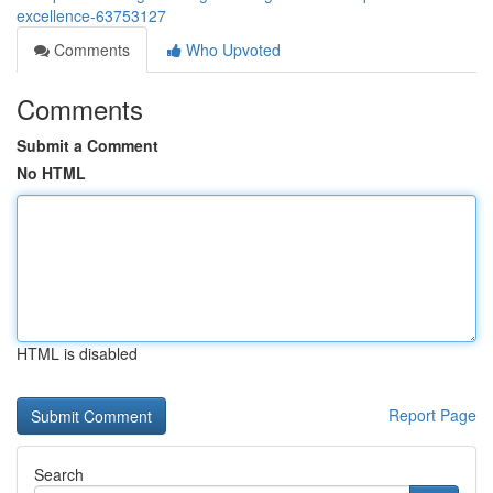
excellence-63753127
Comments
Who Upvoted
Comments
Submit a Comment
No HTML
HTML is disabled
Report Page
Search