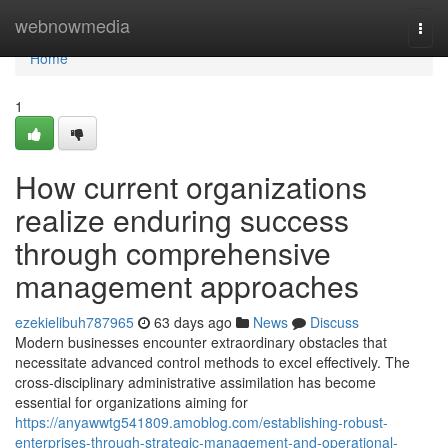
Home
webnowmedia
Togg
navi
Home
1
How current organizations
realize enduring success
through comprehensive
management approaches
ezekielibuh787965
63 days ago
News
Discuss
Modern businesses encounter extraordinary obstacles that
necessitate advanced control methods to excel effectively. The
cross-disciplinary administrative assimilation has become
essential for organizations aiming for
https://anyawwtg541809.amoblog.com/establishing-robust-
enterprises-through-strategic-management-and-operational-