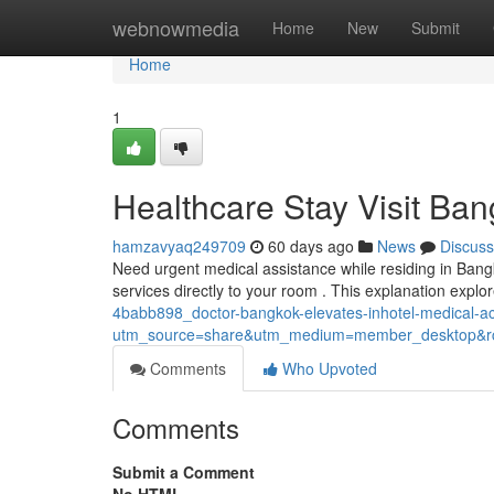
Home
webnowmedia
Home
New
Submit
Home
1
Healthcare Stay Visit Ba
hamzavyaq249709
60 days ago
News
Discuss
Need urgent medical assistance while residing in Bang
services directly to your room . This explanation expl
4babb898_doctor-bangkok-elevates-inhotel-medical-
utm_source=share&utm_medium=member_desktop
Comments
Who Upvoted
Comments
Submit a Comment