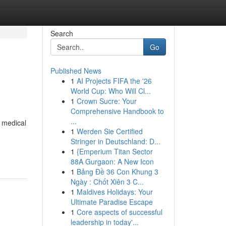
Search
Go
Published News
1
AI Projects FIFA the '26
World Cup: Who Will Cl...
1
Crown Sucre: Your
Comprehensive Handbook to
...
g medical
1
Werden Sie Certified
Stringer in Deutschland: D...
1
{Emperium Titan Sector
88A Gurgaon: A New Icon
1
Bảng Đề 36 Con Khung 3
Ngày : Chốt Xiên 3 C...
1
Maldives Holidays: Your
Ultimate Paradise Escape
1
Core aspects of successful
leadership in today'...