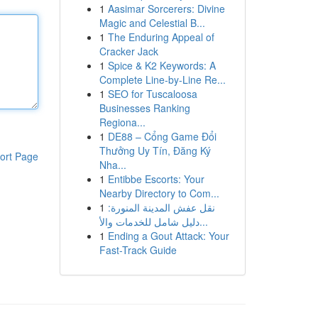
1
Aasimar Sorcerers: Divine
Magic and Celestial B...
1
The Enduring Appeal of
Cracker Jack
1
Spice & K2 Keywords: A
Complete Line-by-Line Re...
1
SEO for Tuscaloosa
Businesses Ranking
Regiona...
1
DE88 – Cổng Game Đổi
Thưởng Uy Tín, Đăng Ký
ort Page
Nha...
1
Entibbe Escorts: Your
Nearby Directory to Com...
1
نقل عفش المدينة المنورة:
دليل شامل للخدمات والأ...
1
Ending a Gout Attack: Your
Fast-Track Guide