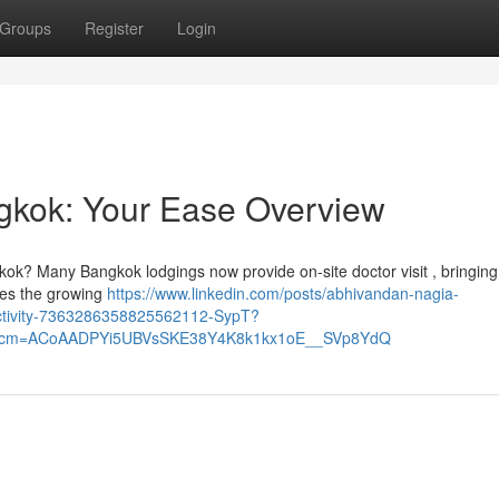
Groups
Register
Login
ngkok: Your Ease Overview
kok? Many Bangkok lodgings now provide on-site doctor visit , bringin
ores the growing
https://www.linkedin.com/posts/abhivandan-nagia-
activity-7363286358825562112-SypT?
&rcm=ACoAADPYi5UBVsSKE38Y4K8k1kx1oE__SVp8YdQ