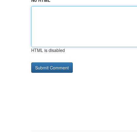
No HTML
HTML is disabled