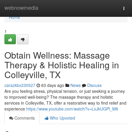
Home
webnowmedia
Togg
navi
Home
1
Obtain Wellness: Massage
Therapy & Holistic Healing in
Colleyville, TX
carazkbx230527
63 days ago
News
Discuss
Are you feeling stress, physical tension, or just seeking a journey
to improved well-being? The massage therapy and holistic
services in Colleyville, TX, offer a restorative way to find relief and
experience
https://www.youtube.com/watch?v=LxJkUGPl_M8
Comments
Who Upvoted