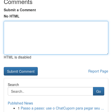
Comments
Submit a Comment
No HTML
HTML is disabled
Report Page
Search
Go
Published News
1
Passo a passo: use o ChatCupom para pegar seu ...