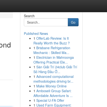
Search
Go
Published News
1
OfferLab Review: Is It
yond
Really Worth the Buzz ?
1
Brisbane Refrigeration
Mechanic : Skilled Ma...
1
Electrician in Wahroonga
Offering Practical Ele...
1
Sàn Giải Trí 24club Giải Trí
Số Hàng Đầu Ở...
1
Advanced computational
methodologies driving br...
1
Make Money Online
1
Amboseli Group Safari:
Affordable Adventure Is ...
1
Special U-FA Offer
1
Used Farm Equipment: