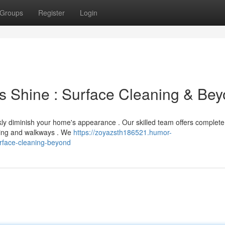
Groups
Register
Login
's Shine : Surface Cleaning & Be
ckly diminish your home's appearance . Our skilled team offers complete
siding and walkways . We
https://zoyazsth186521.humor-
rface-cleaning-beyond