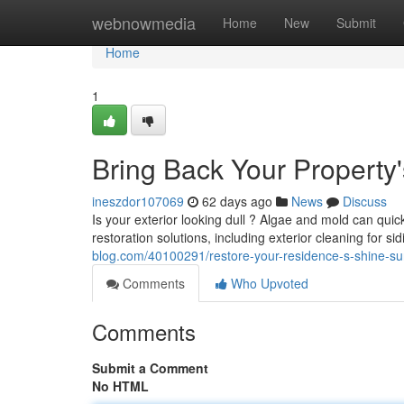
Home
webnowmedia
Home
New
Submit
Home
1
Bring Back Your Property
ineszdor107069
62 days ago
News
Discuss
Is your exterior looking dull ? Algae and mold can qui
restoration solutions, including exterior cleaning for 
blog.com/40100291/restore-your-residence-s-shine-su
Comments
Who Upvoted
Comments
Submit a Comment
No HTML