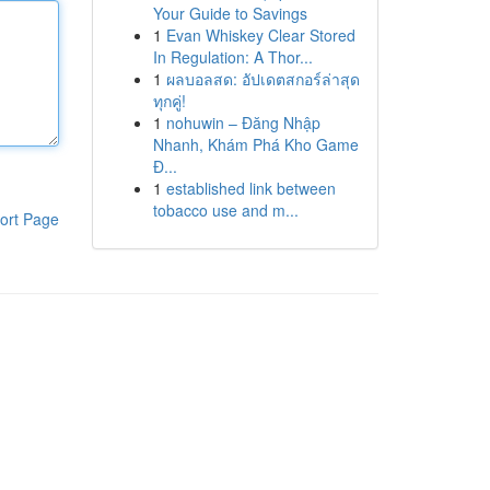
Your Guide to Savings
1
Evan Whiskey Clear Stored
In Regulation: A Thor...
1
ผลบอลสด: อัปเดตสกอร์ล่าสุด
ทุกคู่!
1
nohuwin – Đăng Nhập
Nhanh, Khám Phá Kho Game
Đ...
1
established link between
tobacco use and m...
ort Page