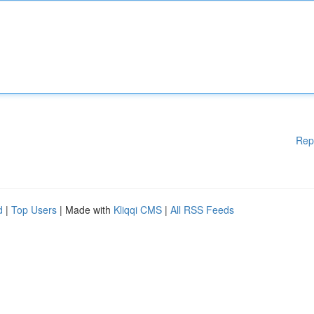
Rep
d
|
Top Users
| Made with
Kliqqi CMS
|
All RSS Feeds