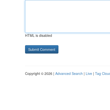
HTML is disabled
Copyright © 2026 |
Advanced Search
|
Live
|
Tag Clou