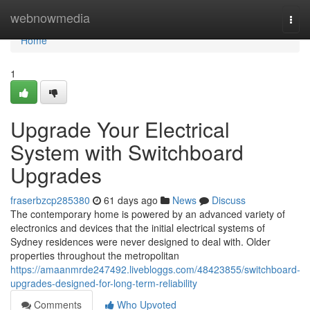
Home
webnowmedia
Togg
navi
Home
1
Upgrade Your Electrical
System with Switchboard
Upgrades
fraserbzcp285380
61 days ago
News
Discuss
The contemporary home is powered by an advanced variety of
electronics and devices that the initial electrical systems of
Sydney residences were never designed to deal with. Older
properties throughout the metropolitan
https://amaanmrde247492.livebloggs.com/48423855/switchboard-
upgrades-designed-for-long-term-reliability
Comments
Who Upvoted