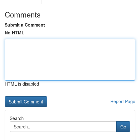
Comments
Submit a Comment
No HTML
HTML is disabled
Report Page
Search
Go