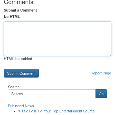
Comments
Submit a Comment
No HTML
HTML is disabled
Report Page
Search
Go
Published News
1
TaleTV IPTV: Your Top Entertainment Source