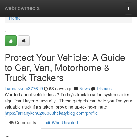
Home
webnowmedia
Togg
navi
Home
1
Protect Your Vehicle: A Guide
to Car, Van, Motorhome &
Truck Trackers
ihannakkqm377619
63 days ago
News
Discuss
Worried about vehicle loss ? Today's truck location systems offer
significant layer of security . These gadgets can help you find your
valuable truck if it's taken, providing up-to-the-minute
https://arranykch020808.thekatyblog.com/profile
Comments
Who Upvoted