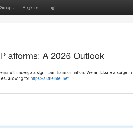
Groups
Register
Login
 Platforms: A 2026 Outlook
ems will undergo a significant transformation. We anticipate a surge in
ies, allowing for
https://ai.fireintel.net/