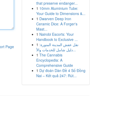
that preserve endanger...
1
10mm Aluminium Tube:
Your Guide to Dimensions &...
1
Dwarven Deep Iron
Ceramic Dice: A Forger's
Mast...
1
Nairobi Escorts: Your
Handbook to Exclusive ...
1
نقل عفش المدينة المنورة:
ort Page
دليل شامل للخدمات والأ...
1
The Cannabis
Encyclopedia: A
Comprehensive Guide
1
Dự đoán Dàn Đề 4 Số Đồng
Nai – Kết quả 247: Rút...