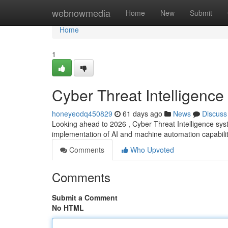
Home
webnowmedia
Home
New
Submit
Home
1
Cyber Threat Intelligence
honeyeodq450829
61 days ago
News
Discuss
Looking ahead to 2026 , Cyber Threat Intelligence syst
implementation of AI and machine automation capabilit
Comments
Who Upvoted
Comments
Submit a Comment
No HTML