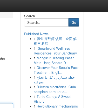
Search
Go
Published News
1
职业 穿线师 认可：全面 解
析与 教程
1
{Smartworld Wellness
Residences: Your Sanctuary...
1
Mengikuti Trading Pasar
 the
Mata Uang Secara D...
1
Discover Your Seoul's Face
Treatment: Engli...
1
خطة سمارترز: كل ما تحتاج
معرفته
1
Billetera electrónica: Guía
completa para princ...
1
Turtle Candy: A Sweet
History
1
Revolutionary mechanisms