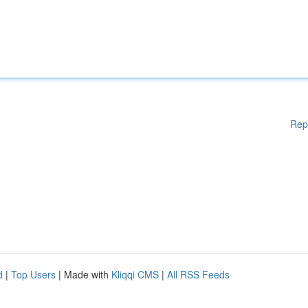
Rep
d
|
Top Users
| Made with
Kliqqi CMS
|
All RSS Feeds