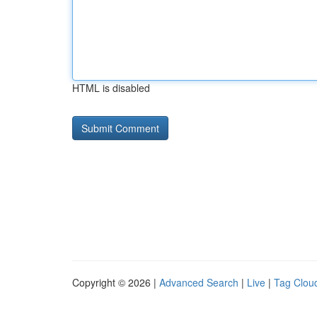
HTML is disabled
Copyright © 2026 |
Advanced Search
|
Live
|
Tag Clou